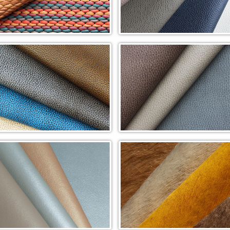
le Woven (WVP)
Perfectly Pebbled In-Stock
Cowhide (PP)
ure Handiwork Cowhide (RPH)
Rapture Tipped Cowhide (RPT)