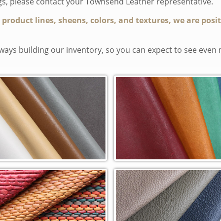
ngs, please contact your Townsend Leather representative.
t product lines, sheens, colors, and textures, we are posi
ays building our inventory, so you can expect to see even 
sic In-Stock Cowhide (CL)
Duvel Rustica Cowhide (RST)