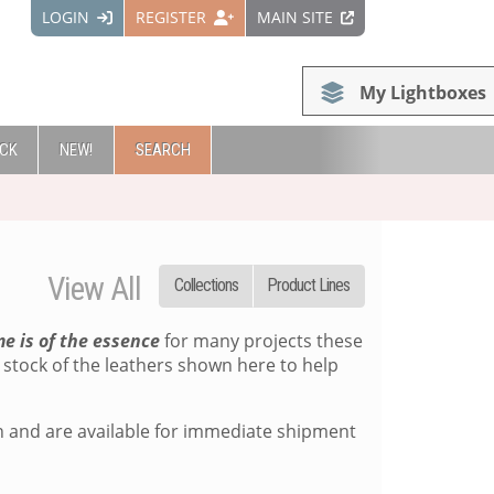
LOGIN
REGISTER
MAIN SITE
My Lightboxes
OCK
NEW!
SEARCH
View All
Collections
Product Lines
me is of the essence
for many projects these
stock of the leathers shown here to help
on and are available for immediate shipment