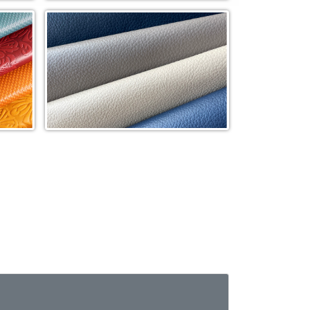
Tweed Woven (WVT)
de
Paramount In-Stock Cowhide