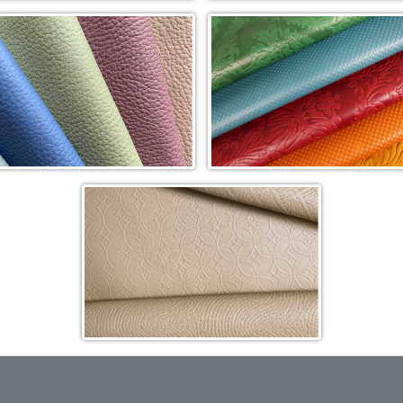
Pearlized In-Stock Cowhide (TJ)
Toro Hair-on Cowhide (HOC)
y Garcia® Blue Label Sassolino
Duvel Rustica Impresión Cowhi
le Cowhide (SG-SP)
(DRI)
Quick Ship Classic Gaufrage
Cowhide (GCL)