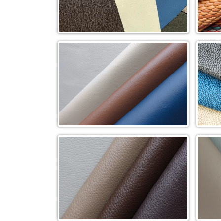
Overstocks
Pebb
Pinnacle In-Stock Cowhide (PN)
Rapt