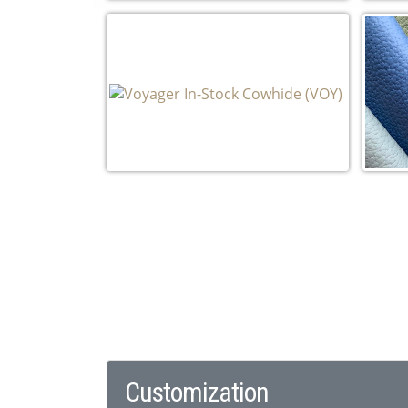
Rhapsody In-Stock Cowhide (RH)
Taj 
Voyager In-Stock Cowhide (VOY)
Stac
Pebb
Customization