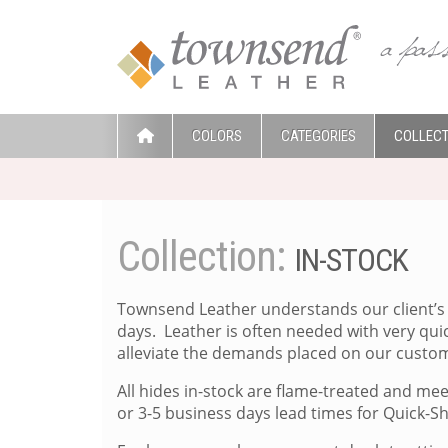
COLORS
CATEGORIES
COLLECT
Collection:
IN-STOCK
Townsend Leather understands our client’s 
days. Leather is often needed with very qu
alleviate the demands placed on our custom
All hides in-stock are flame-treated and me
or 3-5 business days lead times for Quick-S