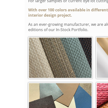
For larger samples or current dye lot cutti
With over 100 colors available in differen
interior design project.
As an ever-growing manufacturer, we are alw
editions of our In-Stock Portfolio.
Artesano Woven (WVA)
Clas