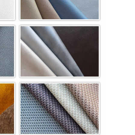
Pinnacle Cowhide QuickShip (PN)
Regal In-Stock Cowhide (REG)