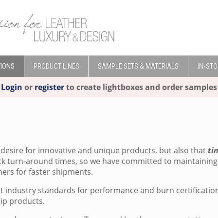
IONS
PRODUCT LINES
SAMPLE SETS & MATERIALS
IN-ST
Login
or
register
to create lightboxes and order samples
desire for innovative and unique products, but also that
ti
ick turn-around times, so we have committed to maintaining 
ers for faster shipments.
et industry standards for performance and burn certificati
hip products.