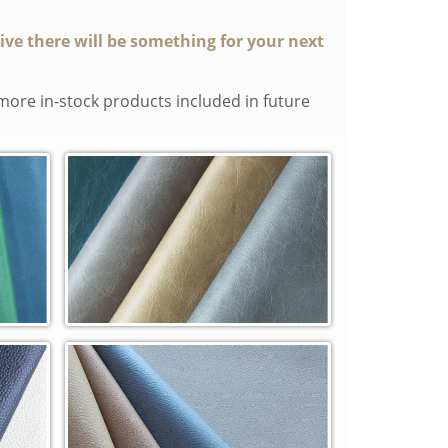
tive there will be something for your next
more in-stock products included in future
Manchester In-Stock Cowhide (MC)