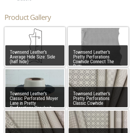
Product Gallery
Townsend Leather's
Townsend Leather's
Average Hide Size: Side
Pretty Perforations
(half hide)
Cowhide Connect The
Dots
Townsend Leather's
Townsend Leather's
Classic Perforated Moyer
Pretty Perforations
Lane in Pretty
Classic Cowhide
Perforations Circulanity