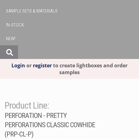
SAMPLE SETS & MATERIALS
IN-STOCK
NEW!
Login
or
register
to create lightboxes and order
samples
Product Line:
PERFORATION - PRETTY
PERFORATIONS CLASSIC COWHIDE
(PRP-CL-P)