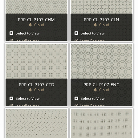
PRP-CL-P107-CHM
PRP-CL-P107-CLN
Cloud
Cloud
Select to View
Select to View
Login/Register
Login/Register
PRP-CL-P107-CTD
PRP-CL-P107-ENG
Cloud
Cloud
Select to View
Select to View
Login/Register
Login/Register