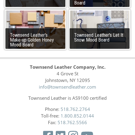
Board
Townsend Leather's
Townsend Leather's Let It
Make-up Golden Honey
Snow Mood Board
Mood Board
Townsend Leather Company, Inc.
4 Grove St
Johnstown, NY 12095
info@townsendleather.com
Townsend Leather is AS9100 certified
Phone:
518.762.2764
Toll-free:
1.800.852.0144
Fax:
518.762.5566