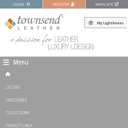
LOGIN
REGISTER
MAIN SITE
My Lightboxes
Menu
COLORS
CATEGORIES
COLLECTIONS
PRODUCT LINES