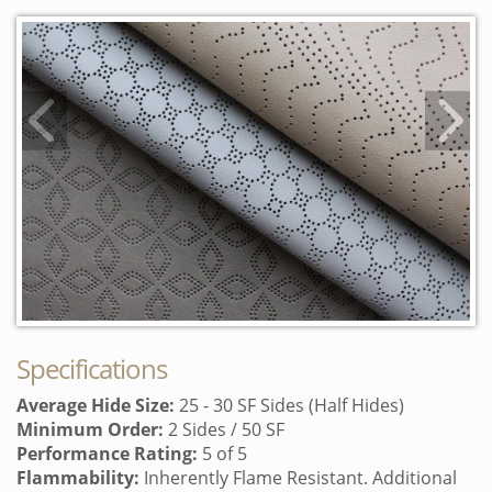
View previous swatc
Vi
Login/Register to add to lightbox
Specifications
Average Hide Size:
25 - 30 SF Sides (Half Hides)
Minimum Order:
2 Sides / 50 SF
Performance Rating:
5 of 5
Flammability:
Inherently Flame Resistant. Additional