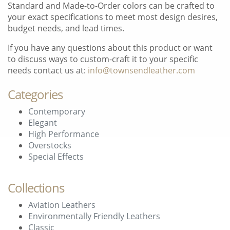
Standard and Made-to-Order colors can be crafted to
your exact specifications to meet most design desires,
budget needs, and lead times.
If you have any questions about this product or want
to discuss ways to custom-craft it to your specific
needs contact us at:
info@townsendleather.com
Categories
Contemporary
Elegant
High Performance
Overstocks
Special Effects
Collections
Aviation Leathers
Environmentally Friendly Leathers
Classic