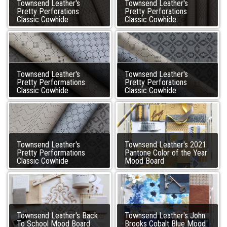
Townsend Leather's
Townsend Leather's
Pretty Perforations
Pretty Perforations
Classic Cowhide
Classic Cowhide
Townsend Leather's
Townsend Leather's
Pretty Performations
Pretty Perforations
Classic Cowhide
Classic Cowhide
Townsend Leather's
Townsend Leather's 2021
Pretty Performations
Pantone Color of the Year
Classic Cowhide
Mood Board
Townsend Leather's Back
Townsend Leather's John
To School Mood Board
Brooks Cobalt Blue Mood