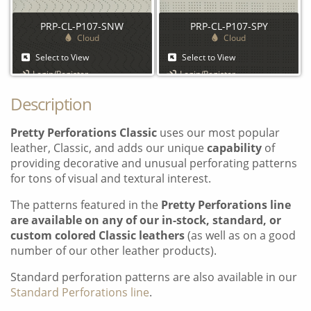
PRP-CL-P107-SNW
PRP-CL-P107-SPY
Cloud
Cloud
Select to View
Select to View
Login/Register
Login/Register
Description
Pretty Perforations Classic
uses our most popular
leather, Classic, and adds our unique
capability
of
providing decorative and unusual perforating patterns
for tons of visual and textural interest.
The patterns featured in the
Pretty Perforations line
are available on any of our in-stock, standard, or
custom colored Classic leathers
(as well as on a good
number of our other leather products).
Standard perforation patterns are also available in our
Standard Perforations line
.