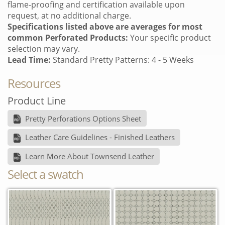
flame-proofing and certification available upon
request, at no additional charge.
Specifications listed above are averages for most
common Perforated Products:
Your specific product
selection may vary.
Lead Time:
Standard Pretty Patterns: 4 - 5 Weeks
Resources
Product Line
Pretty Perforations Options Sheet
Leather Care Guidelines - Finished Leathers
Learn More About Townsend Leather
Select a swatch