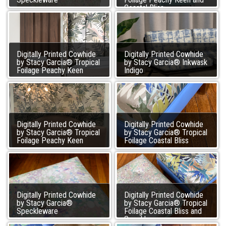
Coastal Bliss
Digitally Printed Cowhide
Digitally Printed Cowhide
by Stacy Garcia® Tropical
by Stacy Garcia® Inkwask
Foilage Peachy Keen
Indigo
Digitally Printed Cowhide
Digitally Printed Cowhide
by Stacy Garcia® Tropical
by Stacy Garcia® Tropical
Foilage Peachy Keen
Foilage Coastal Bliss
Digitally Printed Cowhide
Digitally Printed Cowhide
by Stacy Garcia®
by Stacy Garcia® Tropical
Speckleware
Foilage Coastal Bliss and
Speckleware