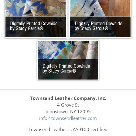
Digitally Printed Cowhide
Digitally Printed Cowhide
by Stacy Garcia®
by Stacy Garcia®
Digitally Printed Cowhide
by Stacy Garcia®
Townsend Leather Company, Inc.
4 Grove St
Johnstown, NY 12095
info@townsendleather.com
Townsend Leather is AS9100 certified