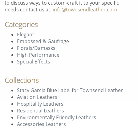
to discuss ways to custom-craft it to your specific
needs contact us at:
info@townsendleather.com
Categories
Elegant
Embossed & Gaufrage
Florals/Damasks
High Performance
Special Effects
Collections
Stacy Garcia Blue Label for Townsend Leather
Aviation Leathers
Hospitality Leathers
Residential Leathers
Environmentally Friendly Leathers
Accessories Leathers