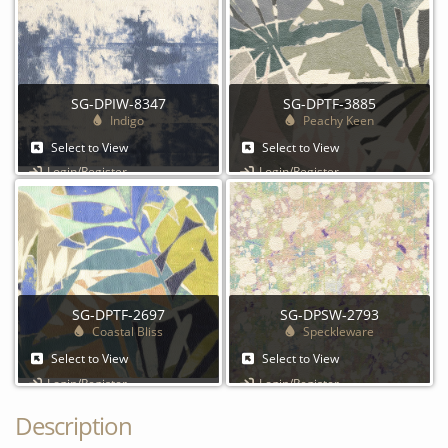
SG-DPIW-8347
SG-DPTF-3885
Indigo
Peachy Keen
Select to View
Select to View
Login/Register
Login/Register
SG-DPTF-2697
SG-DPSW-2793
Coastal Bliss
Speckleware
Select to View
Select to View
Login/Register
Login/Register
Description