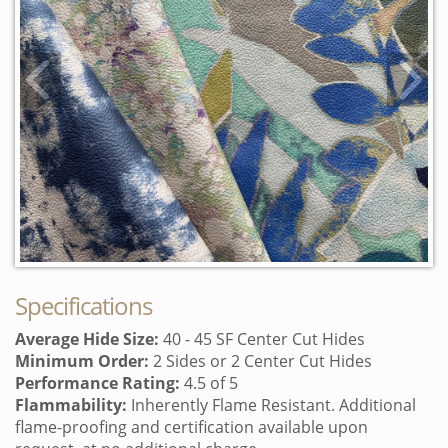
View previous swatc
Vi
Login/Register to add to lightbox
Specifications
Average Hide Size:
40 - 45 SF Center Cut Hides
Minimum Order:
2 Sides or 2 Center Cut Hides
Performance Rating:
4.5 of 5
Flammability:
Inherently Flame Resistant. Additional
flame-proofing and certification available upon