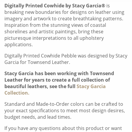
Digitally Printed Cowhide by Stacy Garcia®
is
breaking new boundaries for designs on leather using
imagery and artwork to create breathtaking patterns.
Inspiration from the stunning views of coastal
shorelines and artistic paintings, bring these
picturesque interpretations to all upholstery
applications.
Digitally Printed Cowhide Pebble was designed by Stacy
Garcia for Townsend Leather.
Stacy Garcia has been working with Townsend
Leather for years to create a full collection of
beautiful leathers, see the full
Stacy Garcia
Collection.
Standard and Made-to-Order colors can be crafted to
your exact specifications to meet most design desires,
budget needs, and lead times.
If you have any questions about this product or want