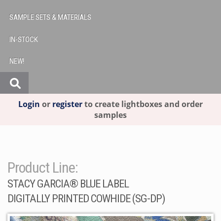
SAMPLE SETS & MATERIALS
IN-STOCK
NEW!
Login
or
register
to create lightboxes and order
samples
Product Line:
STACY GARCIA® BLUE LABEL
DIGITALLY PRINTED COWHIDE (SG-DP)