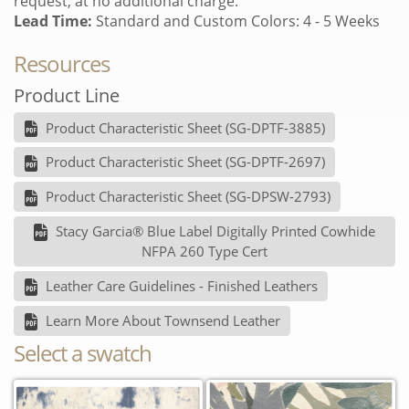
request, at no additional charge.
Lead Time:
Standard and Custom Colors: 4 - 5 Weeks
Resources
Product Line
Product Characteristic Sheet (SG-DPTF-3885)
Product Characteristic Sheet (SG-DPTF-2697)
Product Characteristic Sheet (SG-DPSW-2793)
Stacy Garcia® Blue Label Digitally Printed Cowhide
NFPA 260 Type Cert
Leather Care Guidelines - Finished Leathers
Learn More About Townsend Leather
Select a swatch