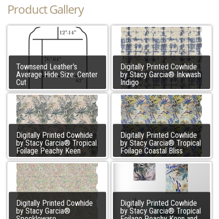
Product Gallery
Townsend Leather's
Digitally Printed Cowhide
Average Hide Size: Center
by Stacy Garcia® Inkwash
Cut
Indigo
Digitally Printed Cowhide
Digitally Printed Cowhide
by Stacy Garcia® Tropical
by Stacy Garcia® Tropical
Foilage Peachy Keen
Foilage Coastal Bliss
Digitally Printed Cowhide
Digitally Printed Cowhide
by Stacy Garcia®
by Stacy Garcia® Tropical
Speckleware
Foilage Peachy Keen and