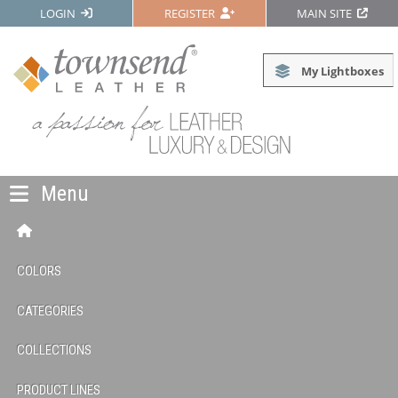
LOGIN
REGISTER
MAIN SITE
My Lightboxes
Menu
COLORS
CATEGORIES
COLLECTIONS
PRODUCT LINES