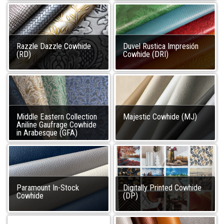
Razzle Dazzle Cowhide
Duvel Rustica Impresión
(RD)
Cowhide (DRI)
Middle Eastern Collection
Majestic Cowhide (MJ)
Aniline Gaufrage Cowhide
in Arabesque (GFA)
Paramount In-Stock
Digitally Printed Cowhide
Cowhide
(DP)