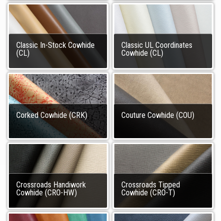
Classic In-Stock Cowhide
Classic UL Coordinates
(CL)
Cowhide (CL)
Corked Cowhide (CRK)
Couture Cowhide (COU)
Crossroads Handiwork
Crossroads Tipped
Cowhide (CRO-HW)
Cowhide (CRO-T)