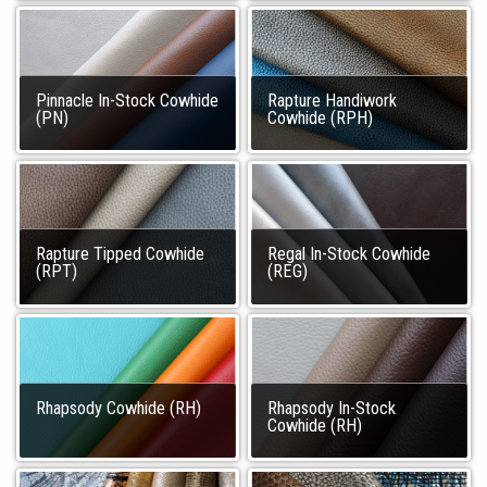
Pinnacle In-Stock Cowhide
Rapture Handiwork
(PN)
Cowhide (RPH)
Rapture Tipped Cowhide
Regal In-Stock Cowhide
(RPT)
(REG)
Rhapsody Cowhide (RH)
Rhapsody In-Stock
Cowhide (RH)