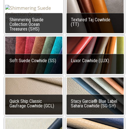
Shimmering Suede
Textured Taj Cowhide
Collection Ocean
(TT)
Treasures (SHS)
Soft Suede Cowhide (SS)
Luxor Cowhide (LUX)
Quick Ship Classic
Stacy Garcia® Blue Label
Gaufrage Cowhide (GCL)
Sahara Cowhide (SG-SH)