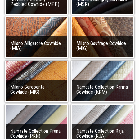
Pebbled Cowhide (MPP)
(MSR)
Milano Alligatore Cowhide
Milano Gaufrage Cowhide
(MIA)
(MIG)
Milano Serepente
Namaste Collection Karma
Cowhide (MIS)
Cowhide (KRM)
Namaste Collection Prana
Namaste Collection Raja
Cowhide (PRN)
Cowhide (RJA)