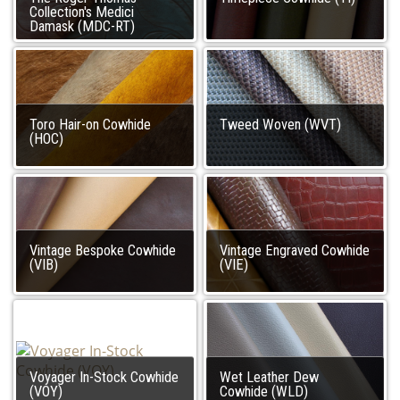
Collection's Medici
Damask (MDC-RT)
Toro Hair-on Cowhide
Tweed Woven (WVT)
(HOC)
Vintage Bespoke Cowhide
Vintage Engraved Cowhide
(VIB)
(VIE)
Voyager In-Stock Cowhide
Wet Leather Dew
(VOY)
Cowhide (WLD)