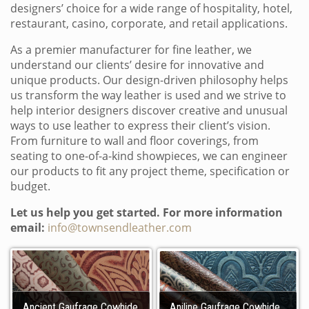
designers’ choice for a wide range of hospitality, hotel,
restaurant, casino, corporate, and retail applications.
As a premier manufacturer for fine leather, we
understand our clients’ desire for innovative and
unique products. Our design-driven philosophy helps
us transform the way leather is used and we strive to
help interior designers discover creative and unusual
ways to use leather to express their client’s vision.
From furniture to wall and floor coverings, from
seating to one-of-a-kind showpieces, we can engineer
our products to fit any project theme, specification or
budget.
Let us help you get started. For more information
email:
info@townsendleather.com
Ancient Gaufrage Cowhide
Aniline Gaufrage Cowhide