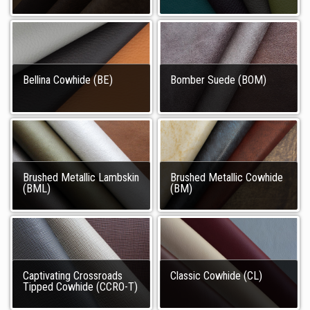
Bellina Cowhide (BE)
Bomber Suede (BOM)
Brushed Metallic Lambskin
Brushed Metallic Cowhide
(BML)
(BM)
Captivating Crossroads
Classic Cowhide (CL)
Tipped Cowhide (CCRO-T)