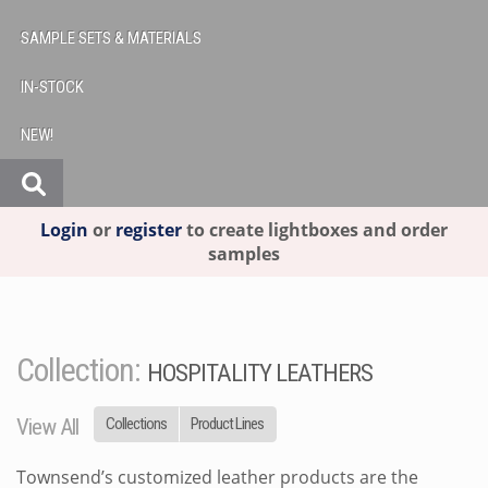
SAMPLE SETS & MATERIALS
IN-STOCK
NEW!
Login
or
register
to create lightboxes and order
samples
Collection:
HOSPITALITY LEATHERS
View All
Collections
Product Lines
Townsend’s customized leather products are the