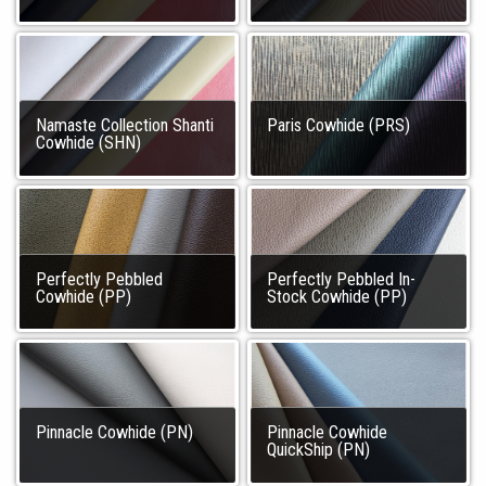
Namaste Collection Shanti
Paris Cowhide (PRS)
Cowhide (SHN)
Perfectly Pebbled
Perfectly Pebbled In-
Cowhide (PP)
Stock Cowhide (PP)
Pinnacle Cowhide (PN)
Pinnacle Cowhide
QuickShip (PN)