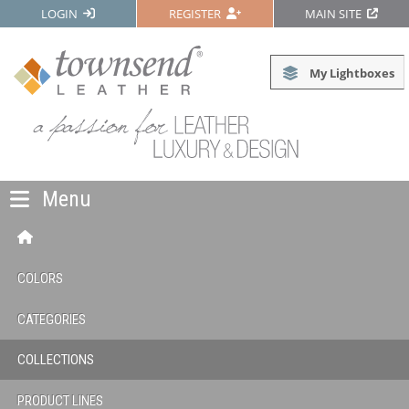
LOGIN
REGISTER
MAIN SITE
My Lightboxes
Menu
COLORS
CATEGORIES
COLLECTIONS
PRODUCT LINES