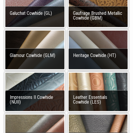
Galuchat Cowhide (GL)
Gaufrage Brushed Metallic
Cowhide (GBM)
Glamour Cowhide (GLM)
Heritage Cowhide (HT)
Impressions II Cowhide
Leather Essentials
(NUII)
Cowhide (LES)