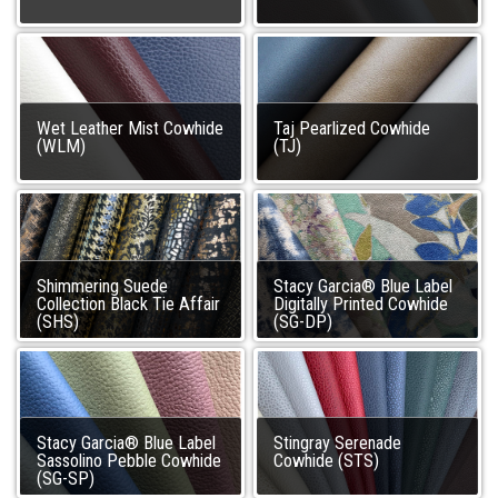
Wet Leather Mist Cowhide
Taj Pearlized Cowhide
(WLM)
(TJ)
Shimmering Suede
Stacy Garcia® Blue Label
Collection Black Tie Affair
Digitally Printed Cowhide
(SHS)
(SG-DP)
Stacy Garcia® Blue Label
Stingray Serenade
Sassolino Pebble Cowhide
Cowhide (STS)
(SG-SP)