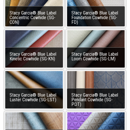
Stacy Garcia® Blue Label
Stacy Garcia® Blue Label
Concentric Cowhide (SG-
Foundation Cowhide (SG-
CON)
FD)
Stacy Garcia® Blue Label
Stacy Garcia® Blue Label
Kinetic Cowhide (SG-KN)
Loom Cowhide (SG-LM)
Stacy Garcia® Blue Label
Stacy Garcia® Blue Label
Luster Cowhide (SG-LST)
Pendant Cowhide (SG-
PDT)