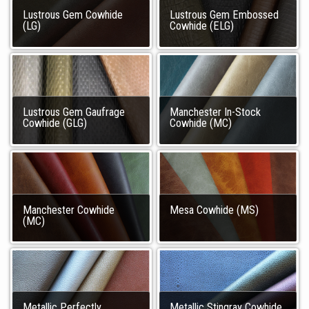
Lustrous Gem Cowhide
Lustrous Gem Embossed
(LG)
Cowhide (ELG)
Lustrous Gem Gaufrage
Manchester In-Stock
Cowhide (GLG)
Cowhide (MC)
Manchester Cowhide
Mesa Cowhide (MS)
(MC)
Metallic Perfectly
Metallic Stingray Cowhide