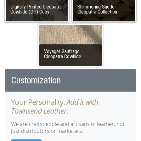
Digitally Printed Cleopatra
Shimmering Suede
Cowhide (DP) Copy
Cleopatra Collection
Voyager Gaufrage
Cleopatra Cowhide
Customization
Your Personality.
Add it with
Townsend Leather.
We are craftspeople and artisans of leather, not
just distributors or marketers.