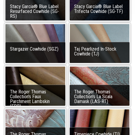
Stacy Garcia® Blue Label
Stacy Garcia® Blue Label
Resurfaced Cowhide (SG-
Trifecta Cowhide (SG-TF)
RS)
Stargazer Cowhide (SGZ)
Taj Pearlized In-Stock
Cowhide (TJ)
The Roger Thomas
The Roger Thomas
Collection's Faux
Collection's La Scala
Parchment Lambskin
Damask (LAS-RT)
(FPR)
The Roger Thomas
Timepiece Cowhide (TI)