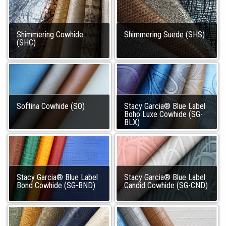
Shimmering Cowhide
Shimmering Suede (SHS)
(SHC)
Softina Cowhide (SO)
Stacy Garcia® Blue Label
Boho Luxe Cowhide (SG-
BLX)
Stacy Garcia® Blue Label
Stacy Garcia® Blue Label
Bond Cowhide (SG-BND)
Candid Cowhide (SG-CND)