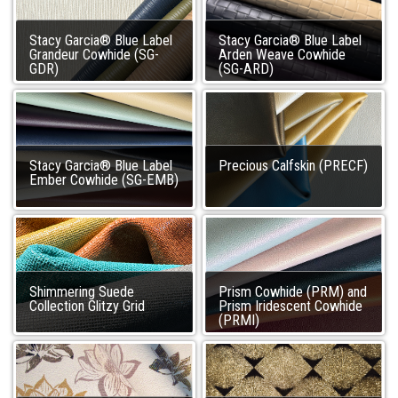
Stacy Garcia® Blue Label
Stacy Garcia® Blue Label
Grandeur Cowhide (SG-
Arden Weave Cowhide
GDR)
(SG-ARD)
Stacy Garcia® Blue Label
Precious Calfskin (PRECF)
Ember Cowhide (SG-EMB)
Shimmering Suede
Prism Cowhide (PRM) and
Collection Glitzy Grid
Prism Iridescent Cowhide
(PRMI)