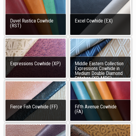
Duvel Rustica Cowhide
Excel Cowhide (EX)
(RST)
Expressions Cowhide (XP)
Middle Eastern Collection
Expressions Cowhide in
Medium Double Diamond
Stitches (XP-MDS)
Fierce Fish Cowhide (FF)
Fifth Avenue Cowhide
(FA)