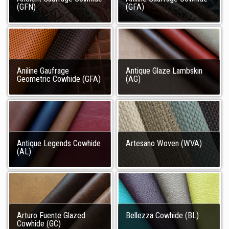
(GFN)
(GFA)
Aniline Gaufrage
Antique Glaze Lambskin
Geometric Cowhide (GFA)
(AG)
Antique Legends Cowhide
Artesano Woven (WVA)
(AL)
Arturo Fuente Glazed
Bellezza Cowhide (BL)
Cowhide (GC)